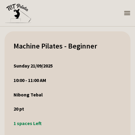
Machine Pilates - Beginner
Sunday 21/09/2025
10:00 - 11:00 AM
Nibong Tebal
20
pt
1 spaces Left