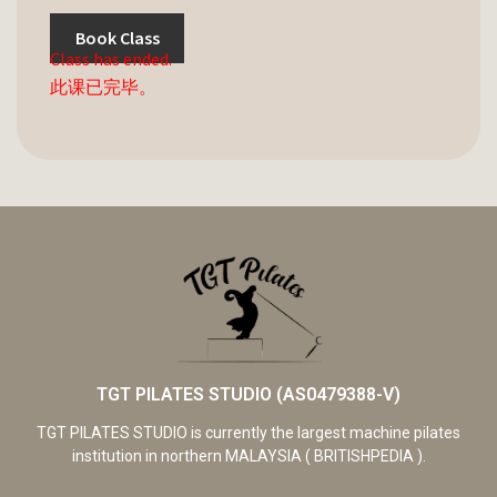
Book Class
Class has ended.
此课已完毕。
TGT PILATES STUDIO (AS0479388-V)
TGT PILATES STUDIO is currently the largest machine pilates
institution in northern MALAYSIA ( BRITISHPEDIA ).