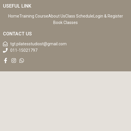
USEFUL LINK
Home
Training Course
About Us
Class Schedule
Login & Register
Book Classes
CONTACT US
tgt.pilatesstudiost@gmail.com
011-15021797