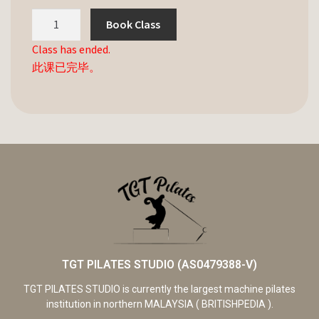
Book Class
Class has ended.
此课已完毕。
TGT PILATES STUDIO (AS0479388-V)
TGT PILATES STUDIO is currently the largest machine pilates
institution in northern MALAYSIA ( BRITISHPEDIA ).