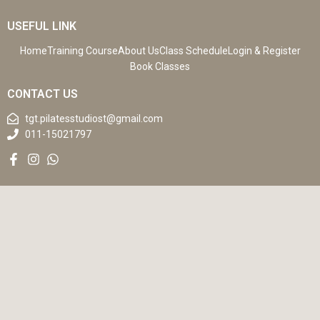
USEFUL LINK
Home
Training Course
About Us
Class Schedule
Login & Register
Book Classes
CONTACT US
tgt.pilatesstudiost@gmail.com
011-15021797