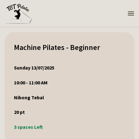
Machine Pilates - Beginner
Sunday 13/07/2025
10:00 - 11:00 AM
Nibong Tebal
20
pt
3 spaces Left