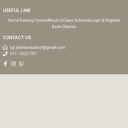
USEFUL LINK
Home
Training Course
About Us
Class Schedule
Login & Register
Book Classes
CONTACT US
tgt.pilatesstudiost@gmail.com
011-15021797