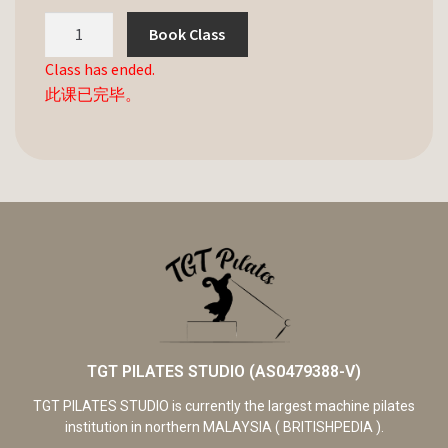
Book Class
Class has ended.
此课已完毕。
TGT PILATES STUDIO (AS0479388-V)
TGT PILATES STUDIO is currently the largest machine pilates
institution in northern MALAYSIA ( BRITISHPEDIA ).