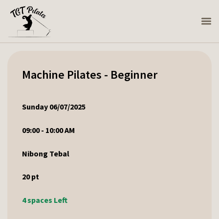
Machine Pilates - Beginner
Sunday 06/07/2025
09:00 - 10:00 AM
Nibong Tebal
20
pt
4 spaces Left