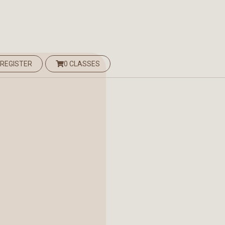
 REGISTER
0 CLASSES