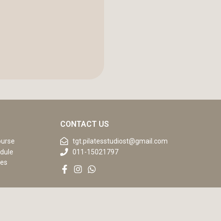
CONTACT US
ourse
tgt.pilatesstudiost@gmail.com
dule
011-15021797
ses