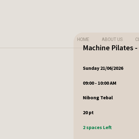
HOME
ABOUT US
C
Machine Pilates 
Sunday 21/06/2026
09:00 - 10:00 AM
Nibong Tebal
20
pt
2 spaces Left