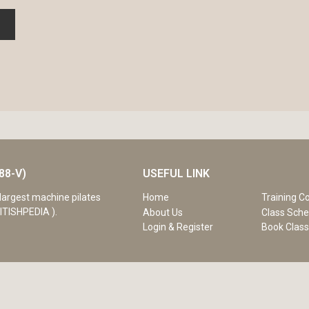
88-V)
USEFUL LINK
Home
Training C
largest machine pilates
ITISHPEDIA ).
About Us
Class Sche
Login & Register
Book Clas