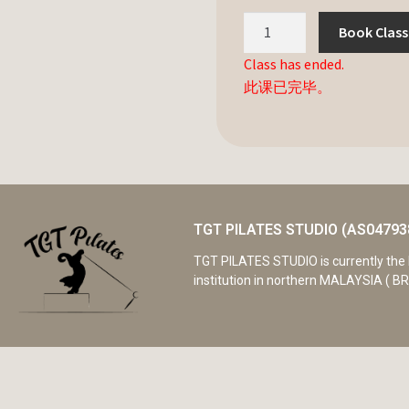
Book Class
Class has ended.
此课已完毕。
TGT PILATES STUDIO (AS04793
TGT PILATES STUDIO is currently the 
institution in northern MALAYSIA ( BR