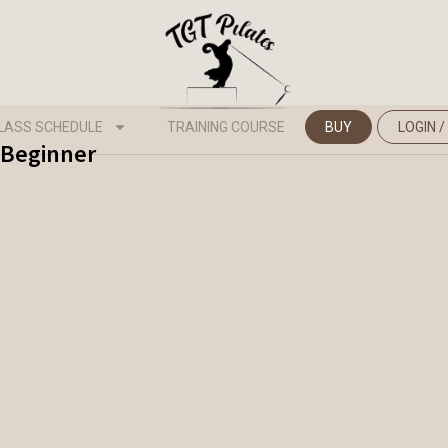
LASS SCHEDULE
TRAINING COURSE
BUY
LOGIN /
- Beginner