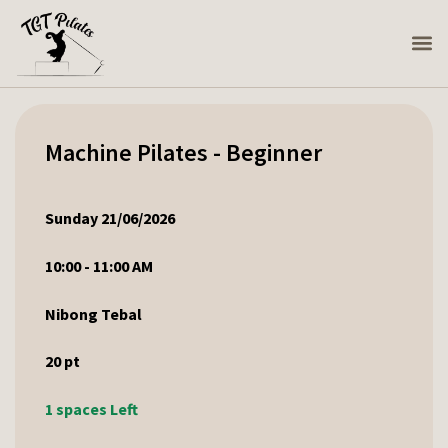
Machine Pilates - Beginner
Sunday 21/06/2026
10:00 - 11:00 AM
Nibong Tebal
20
pt
1 spaces Left