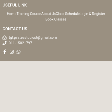
USEFUL LINK
Home
Training Course
About Us
Class Schedule
Login & Register
Book Classes
CONTACT US
tgt.pilatesstudiost@gmail.com
011-15021797