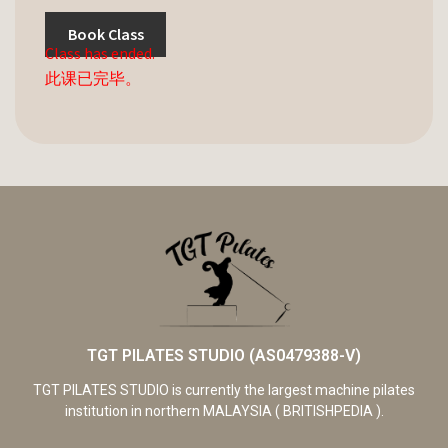
Book Class
Class has ended.
此课已完毕。
TGT PILATES STUDIO (AS0479388-V)
TGT PILATES STUDIO is currently the largest machine pilates
institution in northern MALAYSIA ( BRITISHPEDIA ).