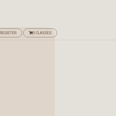
 REGISTER
0 CLASSES