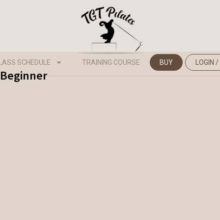
LASS SCHEDULE
TRAINING COURSE
BUY
LOGIN /
- Beginner