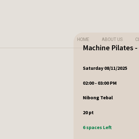
HOME
ABOUT US
C
Machine Pilates 
Saturday 08/11/2025
02:00 - 03:00 PM
Nibong Tebal
20
pt
6 spaces Left