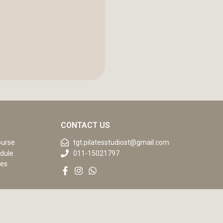
CONTACT US
ourse
tgt.pilatesstudiost@gmail.com
dule
011-15021797
ses