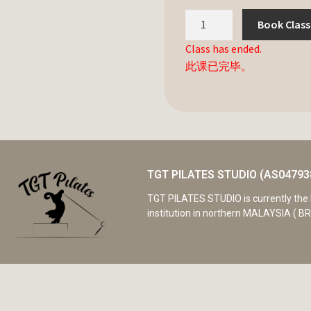
Book Class
Class has ended.
此课已完毕。
TGT PILATES STUDIO (AS04793
TGT PILATES STUDIO is currently the 
institution in northern MALAYSIA ( BR