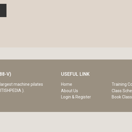
88-V)
USEFUL LINK
Home
Training C
largest machine pilates
ITISHPEDIA ).
About Us
Class Sche
Login & Register
Book Clas