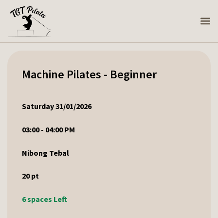
Machine Pilates - Beginner
Saturday 31/01/2026
03:00 - 04:00 PM
Nibong Tebal
20
pt
6 spaces Left