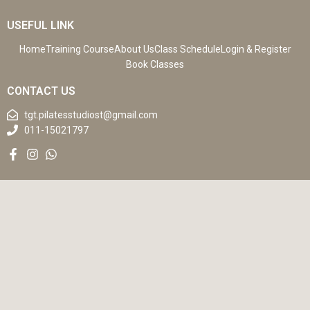
USEFUL LINK
Home
Training Course
About Us
Class Schedule
Login & Register
Book Classes
CONTACT US
tgt.pilatesstudiost@gmail.com
011-15021797