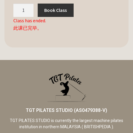
Book Class
Class has ended.
此课已完毕。
TGT PILATES STUDIO (AS0479388-V)
TGT PILATES STUDIO is currently the largest machine pilates
institution in northern MALAYSIA ( BRITISHPEDIA ).