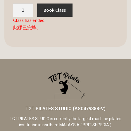
Book Class
Class has ended.
此课已完毕。
TGT PILATES STUDIO (AS0479388-V)
TGT PILATES STUDIO is currently the largest machine pilates
institution in northern MALAYSIA ( BRITISHPEDIA ).