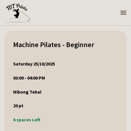
Machine Pilates - Beginner
Saturday 25/10/2025
03:00 - 04:00 PM
Nibong Tebal
20
pt
6 spaces Left