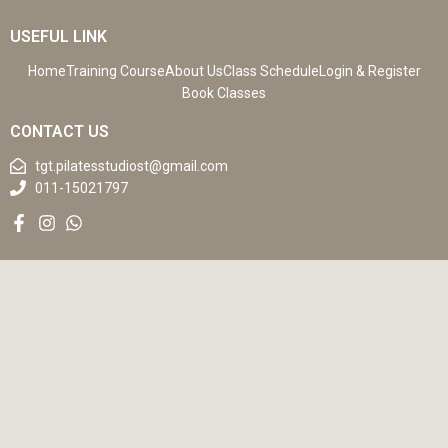
USEFUL LINK
Home
Training Course
About Us
Class Schedule
Login & Register
Book Classes
CONTACT US
tgt.pilatesstudiost@gmail.com
011-15021797