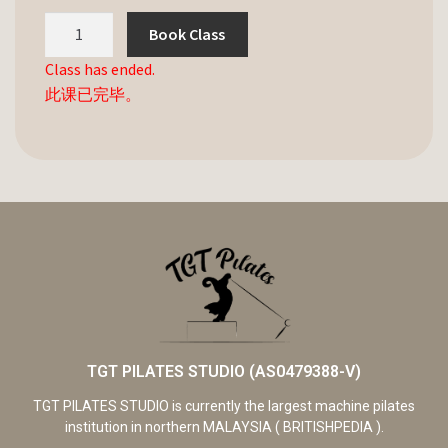
Book Class
Class has ended.
此课已完毕。
TGT PILATES STUDIO (AS0479388-V)
TGT PILATES STUDIO is currently the largest machine pilates
institution in northern MALAYSIA ( BRITISHPEDIA ).