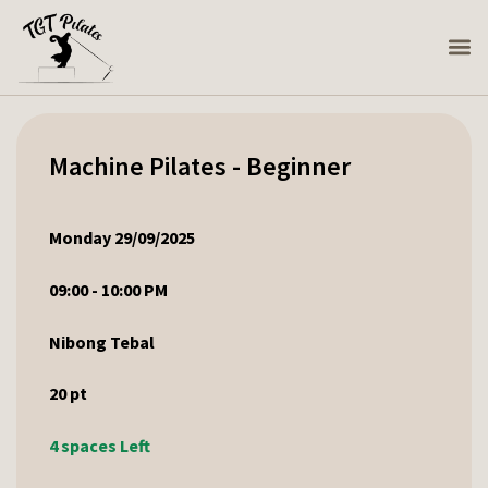
Machine Pilates - Beginner
Monday 29/09/2025
09:00 - 10:00 PM
Nibong Tebal
20
pt
4 spaces Left