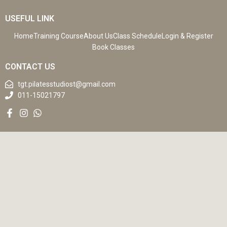
USEFUL LINK
Home
Training Course
About Us
Class Schedule
Login & Register
Book Classes
CONTACT US
tgt.pilatesstudiost@gmail.com
011-15021797