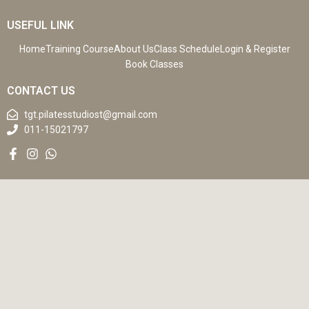
USEFUL LINK
Home
Training Course
About Us
Class Schedule
Login & Register
Book Classes
CONTACT US
tgt.pilatesstudiost@gmail.com
011-15021797