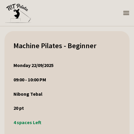
Machine Pilates - Beginner
Monday 22/09/2025
09:00 - 10:00 PM
Nibong Tebal
20
pt
4 spaces Left