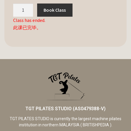
Book Class
Class has ended.
此课已完毕。
TGT PILATES STUDIO (AS0479388-V)
TGT PILATES STUDIO is currently the largest machine pilates
institution in northern MALAYSIA ( BRITISHPEDIA ).