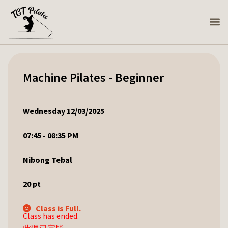
Machine Pilates - Beginner
Wednesday 12/03/2025
07:45 - 08:35 PM
Nibong Tebal
20
pt
Class is Full.
Class has ended.