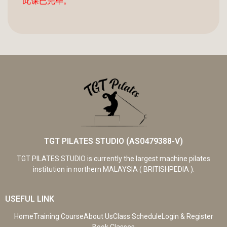
此课已完毕。
TGT PILATES STUDIO (AS0479388-V)
TGT PILATES STUDIO is currently the largest machine pilates
institution in northern MALAYSIA ( BRITISHPEDIA ).
USEFUL LINK
Home
Training Course
About Us
Class Schedule
Login & Register