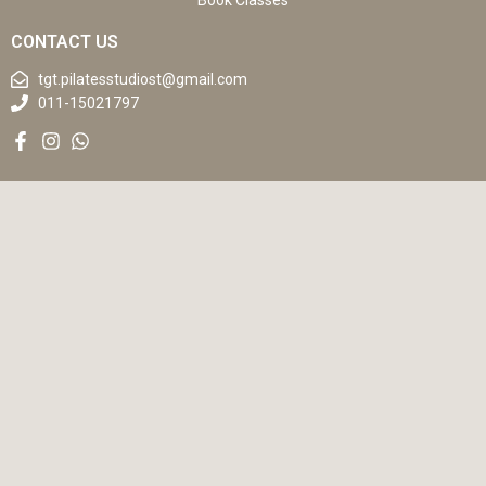
Book Classes
CONTACT US
tgt.pilatesstudiost@gmail.com
011-15021797