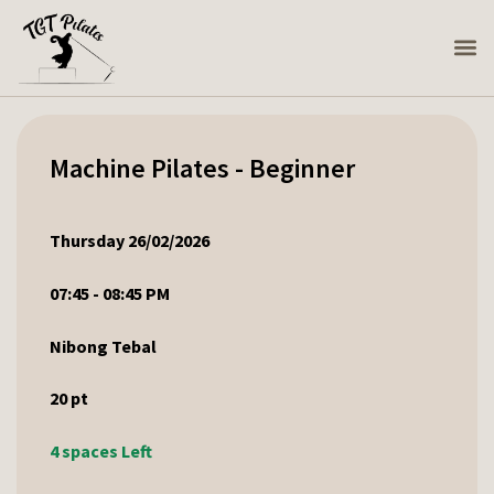
Machine Pilates - Beginner
Thursday 26/02/2026
07:45 - 08:45 PM
Nibong Tebal
20
pt
4 spaces Left