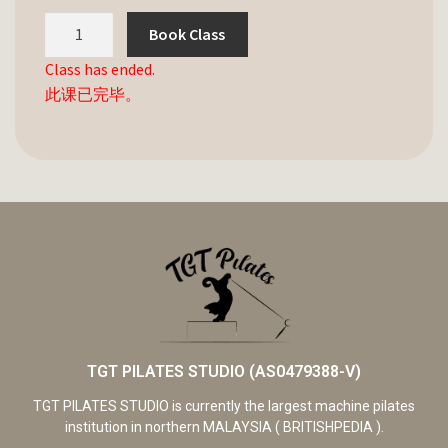
Book Class
Class has ended.
此课已完毕。
TGT PILATES STUDIO (AS0479388-V)
TGT PILATES STUDIO is currently the largest machine pilates
institution in northern MALAYSIA ( BRITISHPEDIA ).