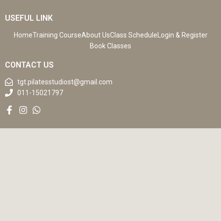
USEFUL LINK
Home
Training Course
About Us
Class Schedule
Login & Register
Book Classes
CONTACT US
tgt.pilatesstudiost@gmail.com
011-15021797